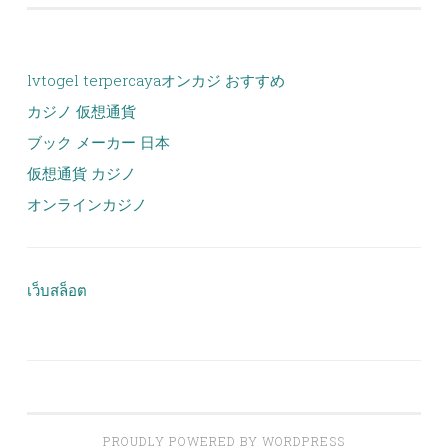
lvtogel terpercaya
オンカジ おすすめ
カジノ 仮想通貨
ブック メーカー 日本
仮想通貨 カジノ
オンラインカジノ
เว็บสล็อต
PROUDLY POWERED BY WORDPRESS