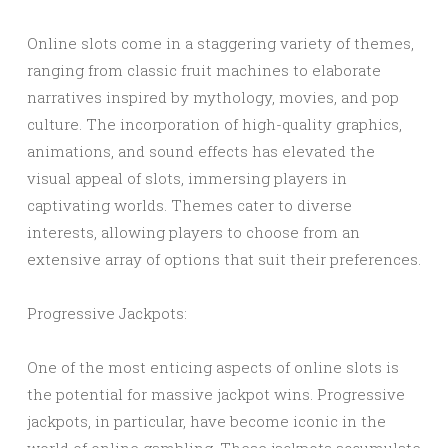
Online slots come in a staggering variety of themes,
ranging from classic fruit machines to elaborate
narratives inspired by mythology, movies, and pop
culture. The incorporation of high-quality graphics,
animations, and sound effects has elevated the
visual appeal of slots, immersing players in
captivating worlds. Themes cater to diverse
interests, allowing players to choose from an
extensive array of options that suit their preferences.
Progressive Jackpots:
One of the most enticing aspects of online slots is
the potential for massive jackpot wins. Progressive
jackpots, in particular, have become iconic in the