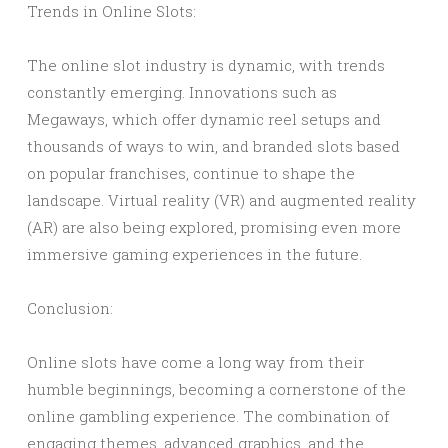
Trends in Online Slots:
The online slot industry is dynamic, with trends
constantly emerging. Innovations such as
Megaways, which offer dynamic reel setups and
thousands of ways to win, and branded slots based
on popular franchises, continue to shape the
landscape. Virtual reality (VR) and augmented reality
(AR) are also being explored, promising even more
immersive gaming experiences in the future.
Conclusion:
Online slots have come a long way from their
humble beginnings, becoming a cornerstone of the
online gambling experience. The combination of
engaging themes, advanced graphics, and the