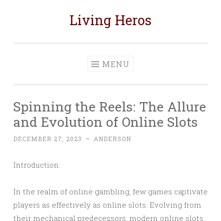
Living Heros
Skip
to
content
MENU
Spinning the Reels: The Allure
and Evolution of Online Slots
DECEMBER 27, 2023
~
ANDERSON
Introduction:
In the realm of online gambling, few games captivate
players as effectively as online slots. Evolving from
their mechanical predecessors, modern online slots