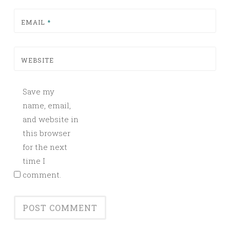
EMAIL
*
WEBSITE
Save my
name, email,
and website in
this browser
for the next
time I
comment.