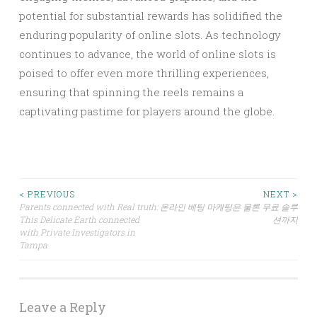
potential for substantial rewards has solidified the
enduring popularity of online slots. As technology
continues to advance, the world of online slots is
poised to offer even more thrilling experiences,
ensuring that spinning the reels remains a
captivating pastime for players around the globe.
Post
< PREVIOUS
NEXT >
Parents connected with Real truth:
온라인 베팅 마케팅은 물론 무료 솔루
This Delicate Earth connected
션까지
navigation
with Private Investigators in
Tampa
Leave a Reply