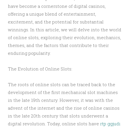
have become a cornerstone of digital casinos,
offering a unique blend of entertainment,
excitement, and the potential for substantial
winnings. In this article, we will delve into the world
of online slots, exploring their evolution, mechanics,
themes, and the factors that contribute to their
enduring popularity.
The Evolution of Online Slots:
The roots of online slots can be traced back to the
development of the first mechanical slot machines
in the late 19th century. However, it was with the
advent of the internet and the rise of online casinos
in the late 20th century that slots underwent a
digital revolution. Today, online slots have
rtp ggjudi