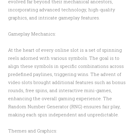
evolved far beyond their mechanical ancestors,
incorporating advanced technology, high-quality
graphics, and intricate gameplay features.
Gameplay Mechanics:
At the heart of every online slot is a set of spinning
reels adorned with various symbols. The goal is to
align these symbols in specific combinations across
predefined paylines, triggering wins. The advent of
video slots brought additional features such as bonus
rounds, free spins, and interactive mini-games,
enhancing the overall gaming experience. The
Random Number Generator (RNG) ensures fair play,
making each spin independent and unpredictable.
Themes and Graphics: