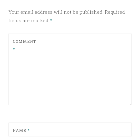
Your email address will not be published.
Required
fields are marked
*
COMMENT
*
NAME
*