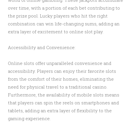
world of online gambling. These jackpots accumulate
over time, with a portion of each bet contributing to
the prize pool. Lucky players who hit the right
combination can win life-changing sums, adding an
extra layer of excitement to online slot play.
Accessibility and Convenience:
Online slots offer unparalleled convenience and
accessibility. Players can enjoy their favorite slots
from the comfort of their homes, eliminating the
need for physical travel to a traditional casino.
Furthermore, the availability of mobile slots means
that players can spin the reels on smartphones and
tablets, adding an extra layer of flexibility to the
gaming experience.