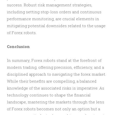
success. Robust risk management strategies,
including setting stop-loss orders and continuous
performance monitoring, are crucial elements in
mitigating potential downsides related to the usage
of Forex robots.
Conclusion
In summary, Forex robots stand at the forefront of
modern trading, offering precision, efficiency, and a
disciplined approach to navigating the forex market.
While their benefits are compelling, a balanced
knowledge of the associated risks is imperative. As
technology continues to shape the financial
landscape, mastering the markets through the lens
of Forex robots becomes not only an option but a