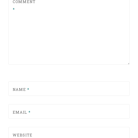
COMMENT
*
NAME
*
EMAIL
*
WEBSITE