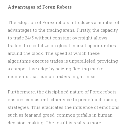
Advantages of Forex Robots
The adoption of Forex robots introduces a number of
advantages to the trading arena. Firstly, the capacity
to trade 24/5 without constant oversight allows
traders to capitalize on global market opportunities
around the clock. The speed at which these
algorithms execute trades is unparalleled, providing
a competitive edge by seizing fleeting market
moments that human traders might miss.
Furthermore, the disciplined nature of Forex robots
ensures consistent adherence to predefined trading
strategies. This eradicates the influence of emotions
such as fear and greed, common pitfalls in human
decision-making. The result is really a more