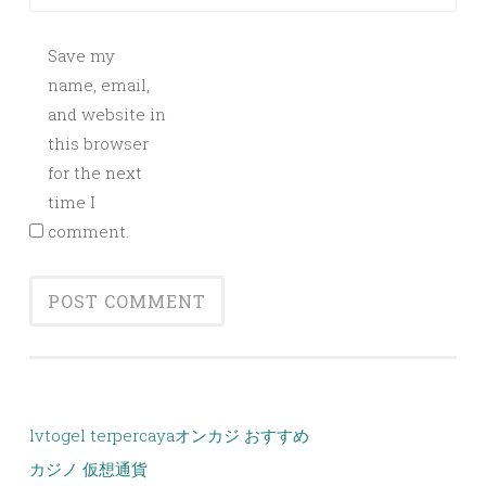
Save my
name, email,
and website in
this browser
for the next
time I
comment.
lvtogel terpercaya
オンカジ おすすめ
カジノ 仮想通貨