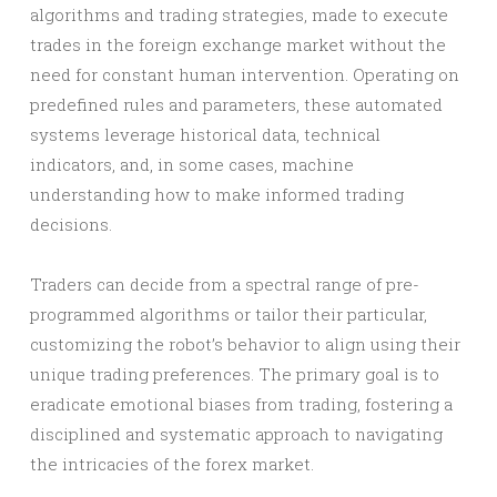
algorithms and trading strategies, made to execute
trades in the foreign exchange market without the
need for constant human intervention. Operating on
predefined rules and parameters, these automated
systems leverage historical data, technical
indicators, and, in some cases, machine
understanding how to make informed trading
decisions.
Traders can decide from a spectral range of pre-
programmed algorithms or tailor their particular,
customizing the robot’s behavior to align using their
unique trading preferences. The primary goal is to
eradicate emotional biases from trading, fostering a
disciplined and systematic approach to navigating
the intricacies of the forex market.