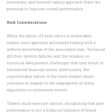
systematic and focused trading approach that’s the
potential to improve overall performance.
Risk Considerations
While the allure of Forex robots is undeniable,
traders must approach automated trading with a
definite knowledge of the associated risks. Technical
glitches, system failures, and the reliance on
historical data present challenges that may result in
substantial financial losses. Additionally, the
unpredictable nature of the forex market raises
concerns in regards to the adaptability of these
algorithms to unforeseen events.
Traders must exercise caution, recognizing that past
performance is not a foolproof indicator of future