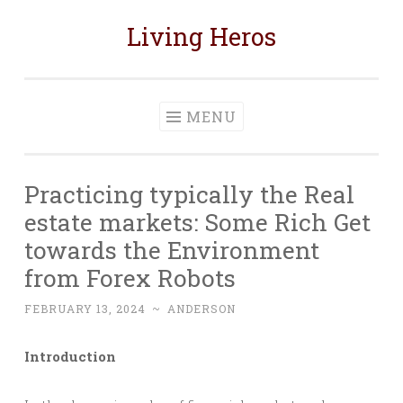
Living Heros
Skip
to
content
MENU
Practicing typically the Real
estate markets: Some Rich Get
towards the Environment
from Forex Robots
FEBRUARY 13, 2024
~
ANDERSON
Introduction