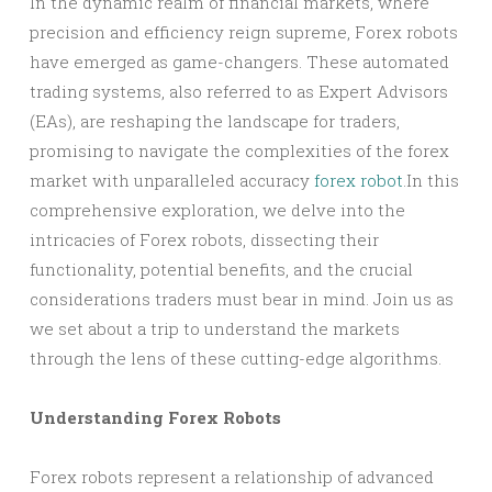
In the dynamic realm of financial markets, where
precision and efficiency reign supreme, Forex robots
have emerged as game-changers. These automated
trading systems, also referred to as Expert Advisors
(EAs), are reshaping the landscape for traders,
promising to navigate the complexities of the forex
market with unparalleled accuracy
forex robot
.In this
comprehensive exploration, we delve into the
intricacies of Forex robots, dissecting their
functionality, potential benefits, and the crucial
considerations traders must bear in mind. Join us as
we set about a trip to understand the markets
through the lens of these cutting-edge algorithms.
Understanding Forex Robots
Forex robots represent a relationship of advanced