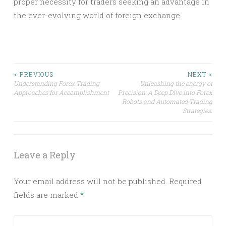
proper necessity for traders seeking an advantage in
the ever-evolving world of foreign exchange.
Post
< PREVIOUS
NEXT >
Understanding Forex Trading
Unleashing the energy of
Approaches for Accomplishment
Precision: A Deep Dive into Forex
navigation
Robots and Automated Trading
Strategies.
Leave a Reply
Your email address will not be published.
Required
fields are marked
*