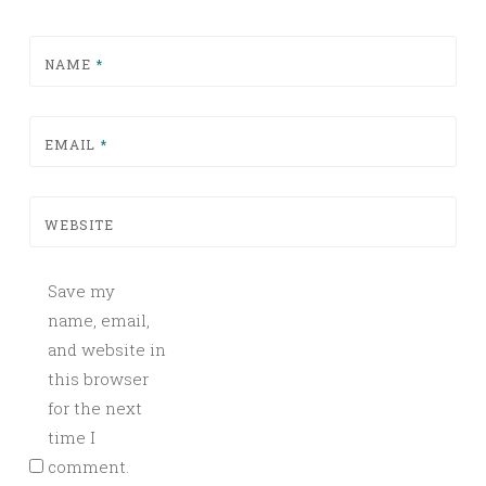
NAME
*
EMAIL
*
WEBSITE
Save my
name, email,
and website in
this browser
for the next
time I
comment.