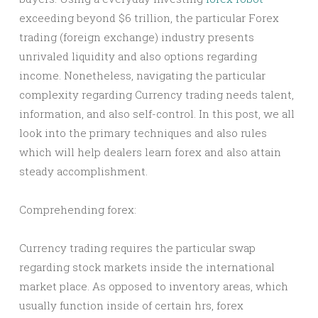
exceeding beyond $6 trillion, the particular Forex
trading (foreign exchange) industry presents
unrivaled liquidity and also options regarding
income. Nonetheless, navigating the particular
complexity regarding Currency trading needs talent,
information, and also self-control. In this post, we all
look into the primary techniques and also rules
which will help dealers learn forex and also attain
steady accomplishment.
Comprehending forex:
Currency trading requires the particular swap
regarding stock markets inside the international
market place. As opposed to inventory areas, which
usually function inside of certain hrs, forex