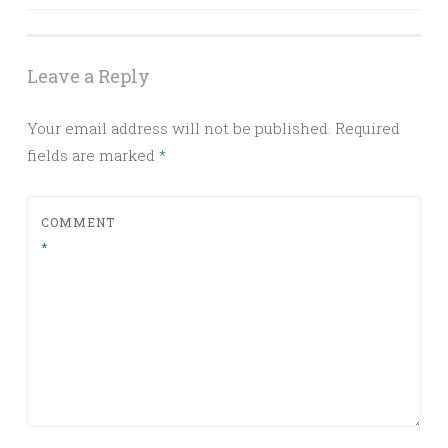
Leave a Reply
Your email address will not be published.
Required
fields are marked
*
COMMENT
*