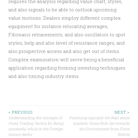
requires the analysis regarding value chart, styles,
and also signals to be able to outlook upcoming
value motions. Dealers employ different complex
equipment for instance relocating averages,
Fibonacci retracements, and also oscillators to spot
styles, help and also level of resistance ranges, and
also prospective access and also get out of items.
Complex examination will serve being a beneficial
application regarding forming investing techniques
and also timing industry items.
Post
< PREVIOUS
NEXT >
Understanding the concepts of
Practicing typically the Real estate
Forex Trading Tactics for Being
markets: Some Rich Get towards
navigation
successful while in the Foreign
the Environment from Forex
money Sector
Robots