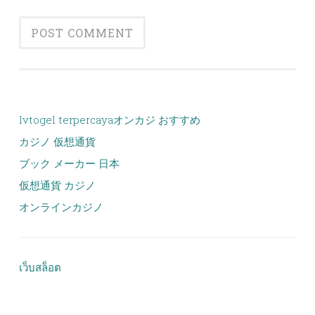
lvtogel terpercaya
オンカジ おすすめ
カジノ 仮想通貨
ブック メーカー 日本
仮想通貨 カジノ
オンラインカジノ
เว็บสล็อต