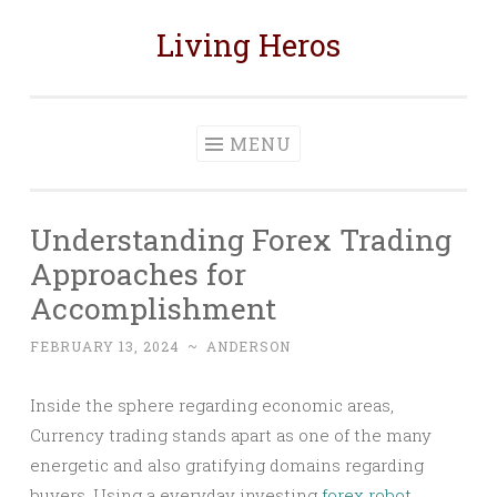
Living Heros
Skip
to
content
MENU
Understanding Forex Trading
Approaches for
Accomplishment
FEBRUARY 13, 2024
~
ANDERSON
Inside the sphere regarding economic areas,
Currency trading stands apart as one of the many
energetic and also gratifying domains regarding
buyers. Using a everyday investing
forex robot