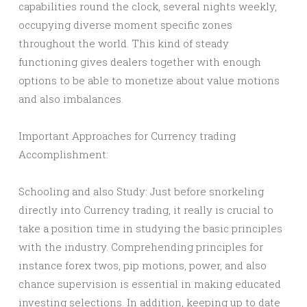
capabilities round the clock, several nights weekly,
occupying diverse moment specific zones
throughout the world. This kind of steady
functioning gives dealers together with enough
options to be able to monetize about value motions
and also imbalances.
Important Approaches for Currency trading
Accomplishment:
Schooling and also Study: Just before snorkeling
directly into Currency trading, it really is crucial to
take a position time in studying the basic principles
with the industry. Comprehending principles for
instance forex twos, pip motions, power, and also
chance supervision is essential in making educated
investing selections. In addition, keeping up to date