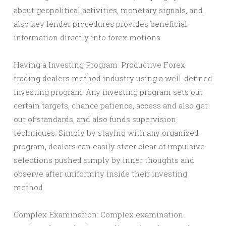
about geopolitical activities, monetary signals, and
also key lender procedures provides beneficial
information directly into forex motions.
Having a Investing Program: Productive Forex
trading dealers method industry using a well-defined
investing program. Any investing program sets out
certain targets, chance patience, access and also get
out of standards, and also funds supervision
techniques. Simply by staying with any organized
program, dealers can easily steer clear of impulsive
selections pushed simply by inner thoughts and
observe after uniformity inside their investing
method.
Complex Examination: Complex examination