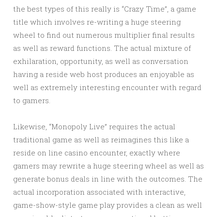
the best types of this really is “Crazy Time”, a game
title which involves re-writing a huge steering
wheel to find out numerous multiplier final results
as well as reward functions. The actual mixture of
exhilaration, opportunity, as well as conversation
having a reside web host produces an enjoyable as
well as extremely interesting encounter with regard
to gamers.
Likewise, “Monopoly Live” requires the actual
traditional game as well as reimagines this like a
reside on line casino encounter, exactly where
gamers may rewrite a huge steering wheel as well as
generate bonus deals in line with the outcomes. The
actual incorporation associated with interactive,
game-show-style game play provides a clean as well