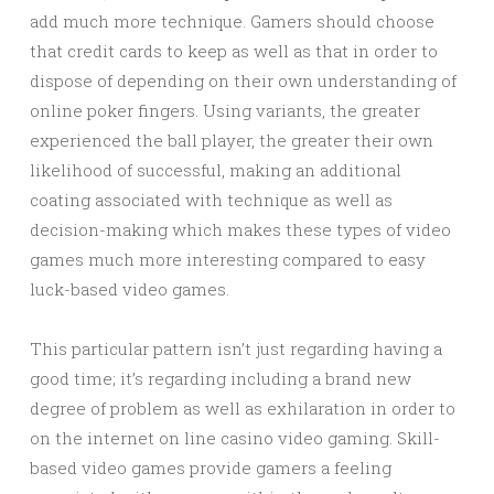
add much more technique. Gamers should choose
that credit cards to keep as well as that in order to
dispose of depending on their own understanding of
online poker fingers. Using variants, the greater
experienced the ball player, the greater their own
likelihood of successful, making an additional
coating associated with technique as well as
decision-making which makes these types of video
games much more interesting compared to easy
luck-based video games.
This particular pattern isn’t just regarding having a
good time; it’s regarding including a brand new
degree of problem as well as exhilaration in order to
on the internet on line casino video gaming. Skill-
based video games provide gamers a feeling