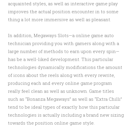
acquainted styles, as well as interactive game play
improves the actual position encounter in to some
thing a lot more immersive as well as pleasant.
In addition, Megaways Slots—a online game auto
technician providing you with gamers along with a
large number of methods to earn upon every spin—
has be a well-liked development. This particular
technologies dynamically modifications the amount
of icons about the reels along with every rewrite,
producing each and every online game program
really feel clean as well as unknown. Game titles
such as “Bonanza Megaways” as well as “Extra Chilli”
tend to be ideal types of exactly how this particular
technologies is actually including a brand new sizing
towards the position online game style.