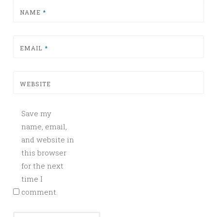
NAME
*
EMAIL
*
WEBSITE
Save my
name, email,
and website in
this browser
for the next
time I
comment.