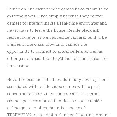
Reside on line casino video games have grown to be
extremely well-liked simply because they permit
gamers to interact inside a real-time encounter and
never have to leave the house. Reside blackjack,
reside roulette, as well as reside baccarat tend to be
staples of the class, providing gamers the
opportunity to connect to actual sellers as well as
other gamers, just like they’d inside a land-based on
line casino.
Nevertheless, the actual revolutionary development
associated with reside video games will go past
conventional desk video games. On the internet
casinos possess started in order to expose reside
online game implies that mix aspects of
TELEVISION test exhibits along with betting. Among