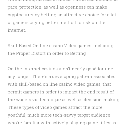
pace, protection, as well as openness can make
cryptocurrency betting an attractive choice for a lot
of gamers buying better method to risk on the
internet.
Skill-Based On line casino Video games: Including
the Proper Distort in order to Betting
On the internet casinos aren’t nearly good fortune
any longer. There’s a developing pattern associated
with skill-based on line casino video games, that
permit gamers in order to impact the end result of
the wagers via technique as well as decision-making.
These types of video games attract the more
youthful, much more tech-savvy target audience
who’re familiar with actively playing game titles as