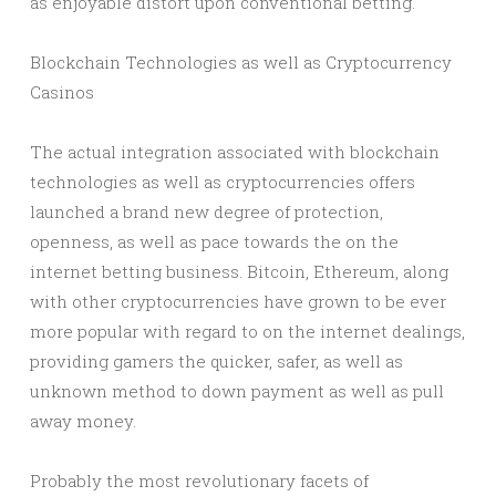
as enjoyable distort upon conventional betting.
Blockchain Technologies as well as Cryptocurrency
Casinos
The actual integration associated with blockchain
technologies as well as cryptocurrencies offers
launched a brand new degree of protection,
openness, as well as pace towards the on the
internet betting business. Bitcoin, Ethereum, along
with other cryptocurrencies have grown to be ever
more popular with regard to on the internet dealings,
providing gamers the quicker, safer, as well as
unknown method to down payment as well as pull
away money.
Probably the most revolutionary facets of