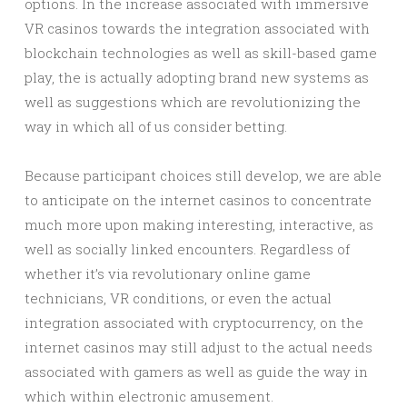
options. In the increase associated with immersive
VR casinos towards the integration associated with
blockchain technologies as well as skill-based game
play, the is actually adopting brand new systems as
well as suggestions which are revolutionizing the
way in which all of us consider betting.
Because participant choices still develop, we are able
to anticipate on the internet casinos to concentrate
much more upon making interesting, interactive, as
well as socially linked encounters. Regardless of
whether it’s via revolutionary online game
technicians, VR conditions, or even the actual
integration associated with cryptocurrency, on the
internet casinos may still adjust to the actual needs
associated with gamers as well as guide the way in
which within electronic amusement.