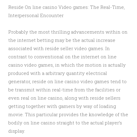
Reside On line casino Video games: The Real-Time,
Interpersonal Encounter
Probably the most thrilling advancements within on
the internet betting may be the actual increase
associated with reside seller video games. In
contrast to conventional on the internet on line
casino video games, in which the motion is actually
produced with a arbitrary quantity electrical
generator, reside on line casino video games tend to
be transmit within real-time from the facilities or
even real on line casino, along with reside sellers
getting together with gamers by way of loading
movie. This particular provides the knowledge of the
bodily on line casino straight to the actual player’s
display.