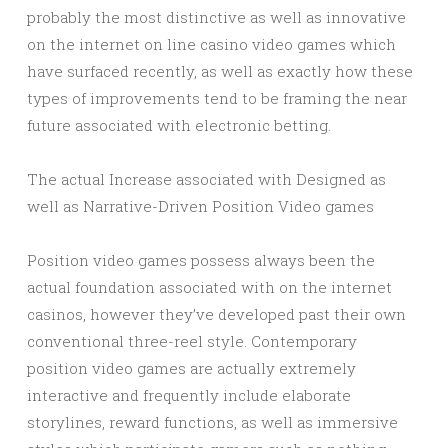
probably the most distinctive as well as innovative
on the internet on line casino video games which
have surfaced recently, as well as exactly how these
types of improvements tend to be framing the near
future associated with electronic betting.
The actual Increase associated with Designed as
well as Narrative-Driven Position Video games
Position video games possess always been the
actual foundation associated with on the internet
casinos, however they’ve developed past their own
conventional three-reel style. Contemporary
position video games are actually extremely
interactive and frequently include elaborate
storylines, reward functions, as well as immersive