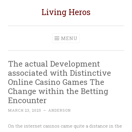
Living Heros
Skip
to
content
MENU
The actual Development
associated with Distinctive
Online Casino Games The
Change within the Betting
Encounter
MARCH 23, 2025
~
ANDERSON
On the internet casinos came quite a distance in the