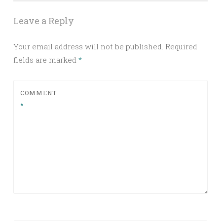
Leave a Reply
Your email address will not be published.
Required
fields are marked
*
COMMENT
*