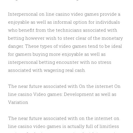
Interpersonal on line casino video games provide a
enjoyable as well as informal option for individuals
who benefit from the technicians associated with
betting however wish to steer clear of the monetary
danger. These types of video games tend to be ideal
for gamers buying more enjoyable as well as
interpersonal betting encounter with no stress
associated with wagering real cash.
The near future associated with On the internet On
line casino Video games: Development as well as
Variation
The near future associated with on the internet on
line casino video games is actually full of limitless