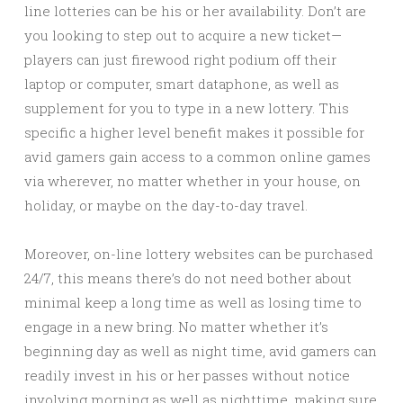
line lotteries can be his or her availability. Don’t are
you looking to step out to acquire a new ticket—
players can just firewood right podium off their
laptop or computer, smart dataphone, as well as
supplement for you to type in a new lottery. This
specific a higher level benefit makes it possible for
avid gamers gain access to a common online games
via wherever, no matter whether in your house, on
holiday, or maybe on the day-to-day travel.
Moreover, on-line lottery websites can be purchased
24/7, this means there’s do not need bother about
minimal keep a long time as well as losing time to
engage in a new bring. No matter whether it’s
beginning day as well as night time, avid gamers can
readily invest in his or her passes without notice
involving morning as well as nighttime, making sure