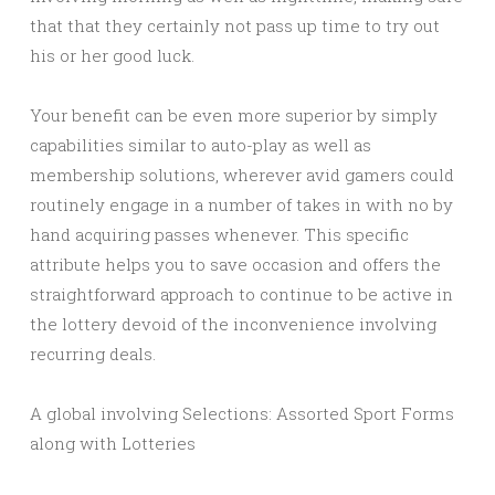
that that they certainly not pass up time to try out
his or her good luck.
Your benefit can be even more superior by simply
capabilities similar to auto-play as well as
membership solutions, wherever avid gamers could
routinely engage in a number of takes in with no by
hand acquiring passes whenever. This specific
attribute helps you to save occasion and offers the
straightforward approach to continue to be active in
the lottery devoid of the inconvenience involving
recurring deals.
A global involving Selections: Assorted Sport Forms
along with Lotteries