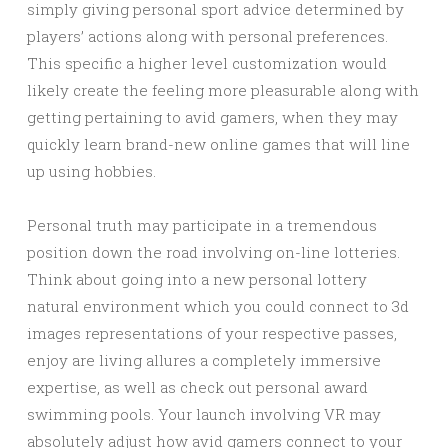
simply giving personal sport advice determined by
players’ actions along with personal preferences.
This specific a higher level customization would
likely create the feeling more pleasurable along with
getting pertaining to avid gamers, when they may
quickly learn brand-new online games that will line
up using hobbies.
Personal truth may participate in a tremendous
position down the road involving on-line lotteries.
Think about going into a new personal lottery
natural environment which you could connect to 3d
images representations of your respective passes,
enjoy are living allures a completely immersive
expertise, as well as check out personal award
swimming pools. Your launch involving VR may
absolutely adjust how avid gamers connect to your