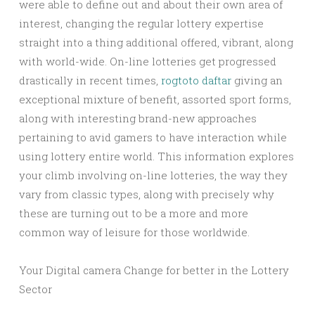
were able to define out and about their own area of
interest, changing the regular lottery expertise
straight into a thing additional offered, vibrant, along
with world-wide. On-line lotteries get progressed
drastically in recent times,
rogtoto daftar
giving an
exceptional mixture of benefit, assorted sport forms,
along with interesting brand-new approaches
pertaining to avid gamers to have interaction while
using lottery entire world. This information explores
your climb involving on-line lotteries, the way they
vary from classic types, along with precisely why
these are turning out to be a more and more
common way of leisure for those worldwide.
Your Digital camera Change for better in the Lottery
Sector