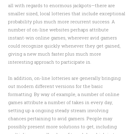
all with regards to enormous jackpots—there are
smaller sized, local lotteries that include exceptional
probability plus much more recurrent success. A
number of on-line websites perhaps attribute
instant-win online games, wherever avid gamers
could recognize quickly whenever they get gained,
giving a new much faster plus much more
interesting approach to participate in.
In addition, on-line lotteries are generally bringing
out modern different versions for the basic
formatting. By way of example, a number of online
games attribute a number of takes in every day,
setting up a ongoing steady stream involving
chances pertaining to avid gamers. People may
possibly present more solutions to get, including