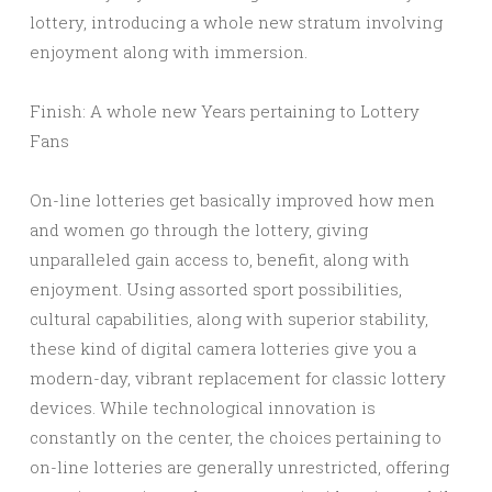
lottery, introducing a whole new stratum involving
enjoyment along with immersion.
Finish: A whole new Years pertaining to Lottery
Fans
On-line lotteries get basically improved how men
and women go through the lottery, giving
unparalleled gain access to, benefit, along with
enjoyment. Using assorted sport possibilities,
cultural capabilities, along with superior stability,
these kind of digital camera lotteries give you a
modern-day, vibrant replacement for classic lottery
devices. While technological innovation is
constantly on the center, the choices pertaining to
on-line lotteries are generally unrestricted, offering