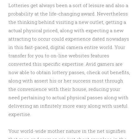
Lotteries get always been a sort of leisure and also a
probability at the life-changing award. Nevertheless
the thinking behind visiting a new outlet, getting a
actual physical priced, along with expecting a new
attracting to occur could experience dated nowadays
in this fast-paced, digital camera entire world. Your
transfer for you to on-line websites features
converted this specific expertise. Avid gamers are
now able to obtain lottery passes, check out benefits,
along with assert his or her success most through
the convenience with their house, reducing your
need pertaining to actual physical passes along with
delivering an infinitely more easy along with useful
expertise.
Your world-wide mother nature in the net signifies