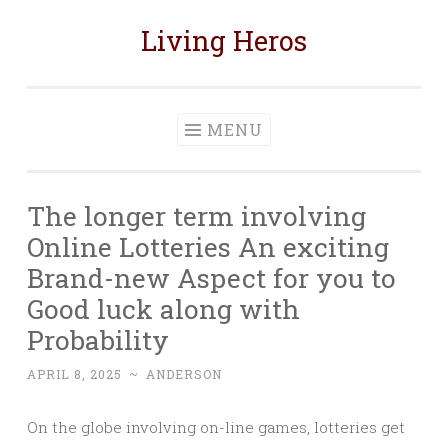
Living Heros
Skip
to
content
MENU
The longer term involving
Online Lotteries An exciting
Brand-new Aspect for you to
Good luck along with
Probability
APRIL 8, 2025
~
ANDERSON
On the globe involving on-line games, lotteries get