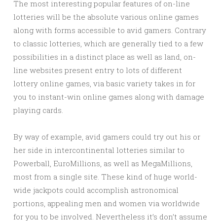
The most interesting popular features of on-line
lotteries will be the absolute various online games
along with forms accessible to avid gamers. Contrary
to classic lotteries, which are generally tied to a few
possibilities in a distinct place as well as land, on-
line websites present entry to lots of different
lottery online games, via basic variety takes in for
you to instant-win online games along with damage
playing cards.
By way of example, avid gamers could try out his or
her side in intercontinental lotteries similar to
Powerball, EuroMillions, as well as MegaMillions,
most from a single site. These kind of huge world-
wide jackpots could accomplish astronomical
portions, appealing men and women via worldwide
for you to be involved. Nevertheless it’s don’t assume