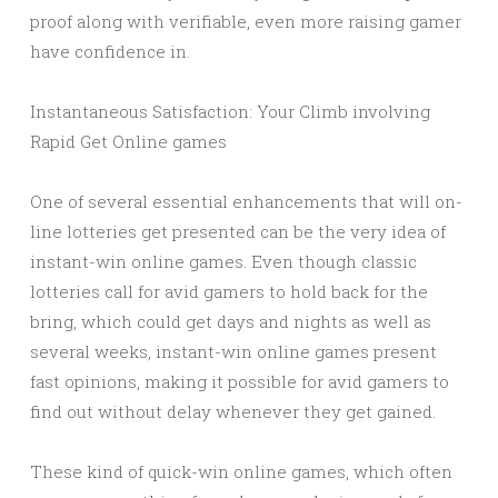
proof along with verifiable, even more raising gamer
have confidence in.
Instantaneous Satisfaction: Your Climb involving
Rapid Get Online games
One of several essential enhancements that will on-
line lotteries get presented can be the very idea of
instant-win online games. Even though classic
lotteries call for avid gamers to hold back for the
bring, which could get days and nights as well as
several weeks, instant-win online games present
fast opinions, making it possible for avid gamers to
find out without delay whenever they get gained.
These kind of quick-win online games, which often