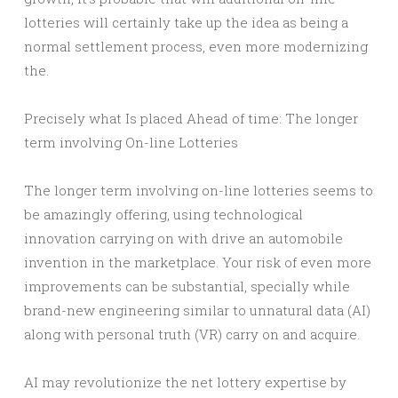
lotteries will certainly take up the idea as being a
normal settlement process, even more modernizing
the.
Precisely what Is placed Ahead of time: The longer
term involving On-line Lotteries
The longer term involving on-line lotteries seems to
be amazingly offering, using technological
innovation carrying on with drive an automobile
invention in the marketplace. Your risk of even more
improvements can be substantial, specially while
brand-new engineering similar to unnatural data (AI)
along with personal truth (VR) carry on and acquire.
AI may revolutionize the net lottery expertise by