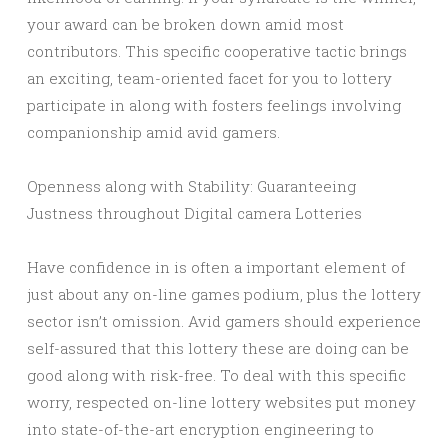
your award can be broken down amid most
contributors. This specific cooperative tactic brings
an exciting, team-oriented facet for you to lottery
participate in along with fosters feelings involving
companionship amid avid gamers.
Openness along with Stability: Guaranteeing
Justness throughout Digital camera Lotteries
Have confidence in is often a important element of
just about any on-line games podium, plus the lottery
sector isn’t omission. Avid gamers should experience
self-assured that this lottery these are doing can be
good along with risk-free. To deal with this specific
worry, respected on-line lottery websites put money
into state-of-the-art encryption engineering to