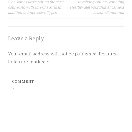
Slot Games Researching the earth
involving Online Gambling
navigation
connected with One of a kind in
Healthy diet your Digital camera
addition to Impressive Types
Leisure Panorama
Leave a Reply
Your email address will not be published.
Required
fields are marked
*
COMMENT
*