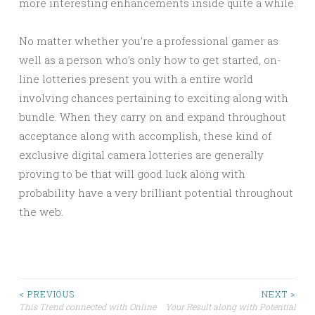
more interesting enhancements inside quite a while.
No matter whether you’re a professional gamer as
well as a person who’s only how to get started, on-
line lotteries present you with a entire world
involving chances pertaining to exciting along with
bundle. When they carry on and expand throughout
acceptance along with accomplish, these kind of
exclusive digital camera lotteries are generally
proving to be that will good luck along with
probability have a very brilliant potential throughout
the web.
Post
< PREVIOUS
NEXT >
This Trend connected with Online
Your Result along with Potential