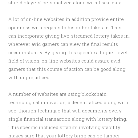
shield players’ personalized along with fiscal data.
A lot of on-line websites in addition provide entire
openness with regards to his or her takes in. This
can incorporate giving live-streamed lottery takes in,
wherever avid gamers can view the final results
occur instantly. By giving this specific a higher level
field of vision, on-line websites could assure avid
gamers that this course of action can be good along
with unprejudiced.
A number of websites are using blockchain
technological innovation, a decentralized along with
see-thorugh technique that will documents every
single financial transaction along with lottery bring.
This specific included stratum involving stability
makes sure that your lottery bring can be tamper-