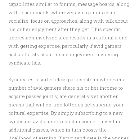
capabilities similar to forums, message boards, along
with leaderboards, wherever avid gamers could
socialize, focus on approaches, along with talk about
his or her enjoyment after they get. This specific
impression involving area results in a cultural along
with getting expertise, particularly if avid gamers
add up to talk about inside enjoyment involving
syndicate has.
Syndicates, a sort of class participate in wherever a
number of avid gamers share his or her income to
acquire passes jointly, are generally yet another
means that will on-line lotteries get superior your
cultural expertise. By simply subscribing to a new
syndicate, avid gamers could in concert invest in
additional passes, which in turn boosts the
likelihood of earning. If your syndicate is the winner,