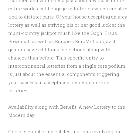
that men and women via just about any place in the
entire world could engage in lotteries which are after
tied to distinct parts. Of your house accepting an area
lottery as well as striving his or her good luck at the
multi-country jackpot much like the Ough. Ersus.
Powerball as well as Europe’s EuroMillions, avid
gamers have additional selections along with
chances than before. This specific entry to
intercontinental lotteries from a single core podium
is just about the essential components triggering
your successful acceptance involving on-line
lotteries.
Availability along with Benefit: A new Lottery to the
Modern day
One of several principal destinations involving on-