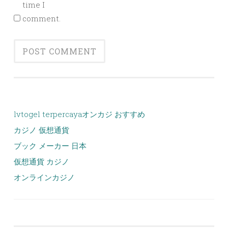
time I
comment.
lvtogel terpercaya
オンカジ おすすめ
カジノ 仮想通貨
ブック メーカー 日本
仮想通貨 カジノ
オンラインカジノ