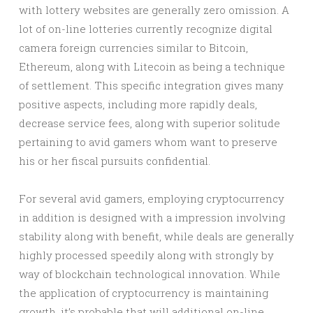
with lottery websites are generally zero omission. A
lot of on-line lotteries currently recognize digital
camera foreign currencies similar to Bitcoin,
Ethereum, along with Litecoin as being a technique
of settlement. This specific integration gives many
positive aspects, including more rapidly deals,
decrease service fees, along with superior solitude
pertaining to avid gamers whom want to preserve
his or her fiscal pursuits confidential.
For several avid gamers, employing cryptocurrency
in addition is designed with a impression involving
stability along with benefit, while deals are generally
highly processed speedily along with strongly by
way of blockchain technological innovation. While
the application of cryptocurrency is maintaining
growth, it’s probable that will additional on-line