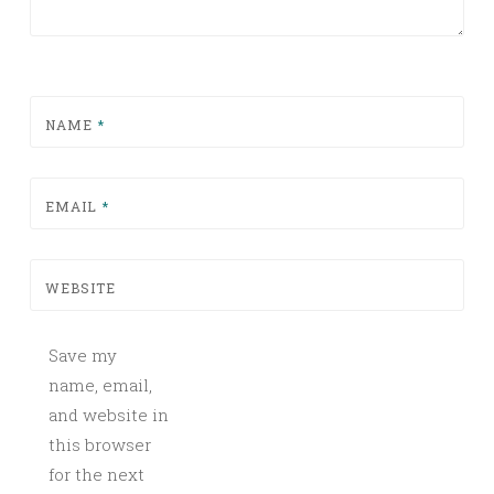
NAME
*
EMAIL
*
WEBSITE
Save my
name, email,
and website in
this browser
for the next