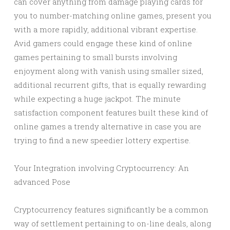
can cover anything from damage playing cards for
you to number-matching online games, present you
with a more rapidly, additional vibrant expertise.
Avid gamers could engage these kind of online
games pertaining to small bursts involving
enjoyment along with vanish using smaller sized,
additional recurrent gifts, that is equally rewarding
while expecting a huge jackpot. The minute
satisfaction component features built these kind of
online games a trendy alternative in case you are
trying to find a new speedier lottery expertise.
Your Integration involving Cryptocurrency: An
advanced Pose
Cryptocurrency features significantly be a common
way of settlement pertaining to on-line deals, along