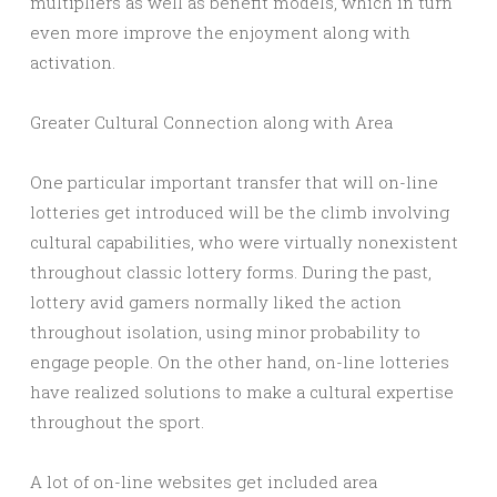
multipliers as well as benefit models, which in turn
even more improve the enjoyment along with
activation.
Greater Cultural Connection along with Area
One particular important transfer that will on-line
lotteries get introduced will be the climb involving
cultural capabilities, who were virtually nonexistent
throughout classic lottery forms. During the past,
lottery avid gamers normally liked the action
throughout isolation, using minor probability to
engage people. On the other hand, on-line lotteries
have realized solutions to make a cultural expertise
throughout the sport.
A lot of on-line websites get included area