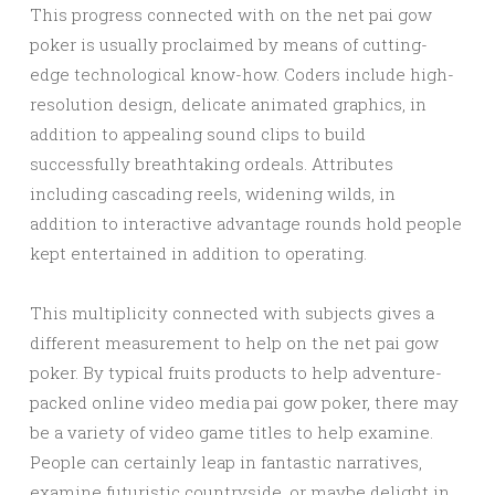
This progress connected with on the net pai gow
poker is usually proclaimed by means of cutting-
edge technological know-how. Coders include high-
resolution design, delicate animated graphics, in
addition to appealing sound clips to build
successfully breathtaking ordeals. Attributes
including cascading reels, widening wilds, in
addition to interactive advantage rounds hold people
kept entertained in addition to operating.
This multiplicity connected with subjects gives a
different measurement to help on the net pai gow
poker. By typical fruits products to help adventure-
packed online video media pai gow poker, there may
be a variety of video game titles to help examine.
People can certainly leap in fantastic narratives,
examine futuristic countryside, or maybe delight in