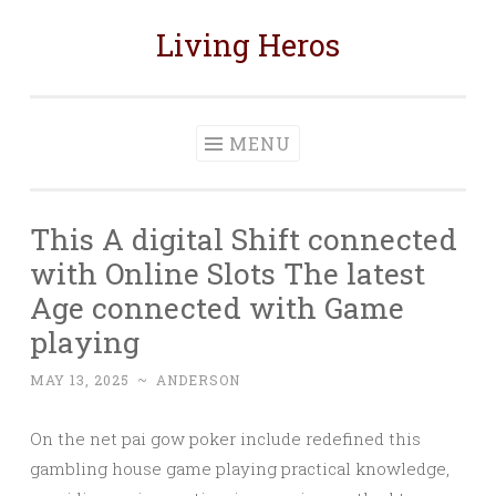
Living Heros
Skip
to
content
MENU
This A digital Shift connected
with Online Slots The latest
Age connected with Game
playing
MAY 13, 2025
~
ANDERSON
On the net pai gow poker include redefined this
gambling house game playing practical knowledge,