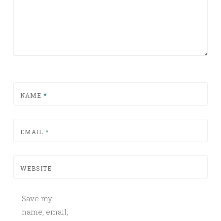
NAME
*
EMAIL
*
WEBSITE
Save my
name, email,