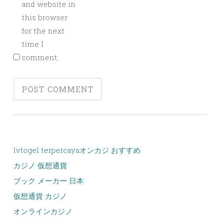
and website in
this browser
for the next
time I
comment.
lvtogel terpercaya
オンカジ おすすめ
カジノ 仮想通貨
ブック メーカー 日本
仮想通貨 カジノ
オンラインカジノ