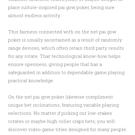
place culture-inspired pai gow poker, being sure
almost endless activity.
This fairness connected with on the net pai gow
poker is usually ascertained as a result of randomly
range devices, which often retain third party results
for any rotate. That technological know-how helps
ensure openness, giving people that has a
safeguarded in addition to dependable game playing
practical knowledge.
On the net pai gow poker likewise compliment
unique bet inclinations, featuring variable playing
selections. No matter if picking out low-stakes
rotates or maybe high-roller craps bets, you will
discover video game titles designed for many people.