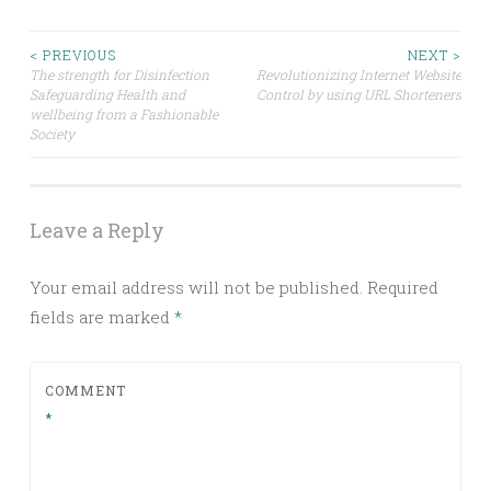
Post
< PREVIOUS
NEXT >
The strength for Disinfection
Revolutionizing Internet Website
Safeguarding Health and
Control by using URL Shorteners
navigation
wellbeing from a Fashionable
Society
Leave a Reply
Your email address will not be published.
Required
fields are marked
*
COMMENT
*