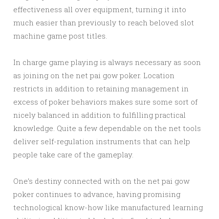
effectiveness all over equipment, turning it into
much easier than previously to reach beloved slot
machine game post titles.
In charge game playing is always necessary as soon
as joining on the net pai gow poker. Location
restricts in addition to retaining management in
excess of poker behaviors makes sure some sort of
nicely balanced in addition to fulfilling practical
knowledge. Quite a few dependable on the net tools
deliver self-regulation instruments that can help
people take care of the gameplay.
One’s destiny connected with on the net pai gow
poker continues to advance, having promising
technological know-how like manufactured learning