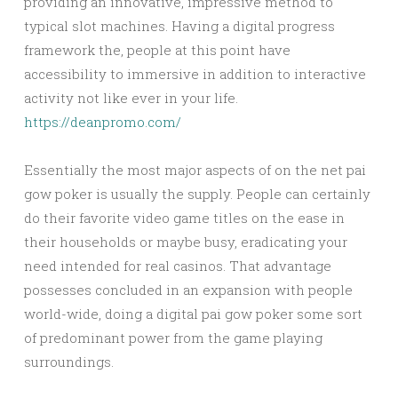
providing an innovative, impressive method to
typical slot machines. Having a digital progress
framework the, people at this point have
accessibility to immersive in addition to interactive
activity not like ever in your life.
https://deanpromo.com/
Essentially the most major aspects of on the net pai
gow poker is usually the supply. People can certainly
do their favorite video game titles on the ease in
their households or maybe busy, eradicating your
need intended for real casinos. That advantage
possesses concluded in an expansion with people
world-wide, doing a digital pai gow poker some sort
of predominant power from the game playing
surroundings.