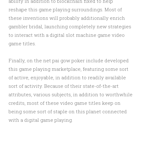
ability in addition to blockchain fixed to help
reshape this game playing surroundings. Most of
these inventions will probably additionally enrich
gambler bridal, launching completely new strategies
to interact with a digital slot machine game video
game titles.
Finally, on the net pai gow poker include developed
this game playing marketplace, featuring some sort
of active, enjoyable, in addition to readily available
sort of activity. Because of their state-of-the-art
attributes, various subjects, in addition to worthwhile
credits, most of these video game titles keep on
being some sort of staple on this planet connected
with a digital game playing.