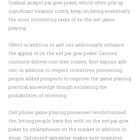
Gradual jackpot pai gow poker, which often pile up
significant treasure costly, keep on being essentially
the most interesting tasks of on the net game
playing.
Offers in addition to add-ons additionally enhance
the appeal of on the net pai gow poker. Casinos
routinely deliver cost-free rotates, first deposit add-
ons, in addition to respect incentives, presenting
people added prospects to improve the game playing
practical knowledge though escalating the
probabilities of receiving.
Cell phone game playing possesses revolutionized
the, letting people have fun with on the net pai gow
poker by smartphones on the market in addition to
drugs. Optimized gameplay makes sure seamless