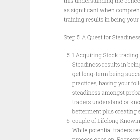
this understanding the concept
as significant when compreh
training results in being you
Step 5: A Quest for Steadines
1 Acquiring Stock trading
Steadiness results in being
get long-term being succes
practices, having your fol
steadiness amongst probab
traders understand or kno
betterment plus creating s
couple of Lifelong Knowin
While potential traders re
process goes on. Economic