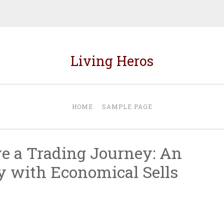
Living Heros
HOME
SAMPLE PAGE
ve a Trading Journey: An
y with Economical Sells