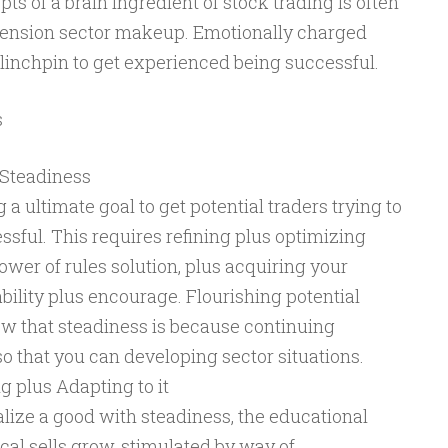
s of a brain ingredient of stock trading is often
ension sector makeup. Emotionally charged
r linchpin to get experienced being successful.
s
 Steadiness
 a ultimate goal to get potential traders trying to
sful. This requires refining plus optimizing
lower of rules solution, plus acquiring your
ility plus encourage. Flourishing potential
w that steadiness is because continuing
o that you can developing sector situations.
g plus Adapting to it
alize a good with steadiness, the educational
al sells grow, stimulated by way of