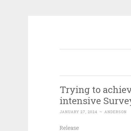
Skip
to
content
Trying to achie
intensive Surve
JANUARY 27, 2024
~
ANDERSON
Release