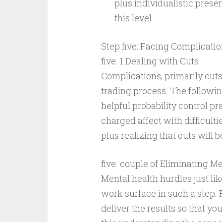
plus individualistic pres
this level.
Step five: Facing Complicati
five. 1 Dealing with Cuts
Complications, primarily cuts,
trading process. The following
helpful probability control p
charged affect with difficulti
plus realizing that cuts wil
five. couple of Eliminating M
Mental health hurdles just li
work surface in such a step. 
deliver the results so that yo