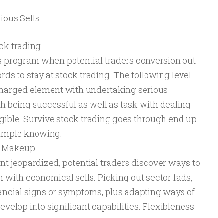
ious Sells
ock trading
s program when potential traders conversion out
rds to stay at stock trading. The following level
charged element with undertaking serious
h being successful as well as task with dealing
ngible. Survive stock trading goes through end up
 simple knowing.
er Makeup
nt jeopardized, potential traders discover ways to
 with economical sells. Picking out sector fads,
ncial signs or symptoms, plus adapting ways of
evelop into significant capabilities. Flexibleness