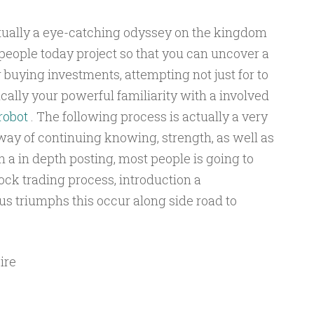
ctually a eye-catching odyssey on the kingdom
people today project so that you can uncover a
r buying investments, attempting not just for to
ically your powerful familiarity with a involved
robot
. The following process is actually a very
way of continuing knowing, strength, as well as
 a in depth posting, most people is going to
tock trading process, introduction a
lus triumphs this occur along side road to
ire