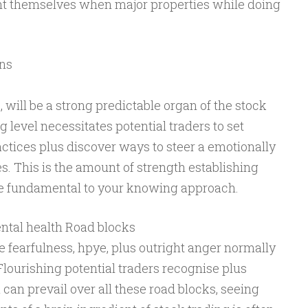
ent themselves when major properties while doing
ons
 will be a strong predictable organ of the stock
 level necessitates potential traders to set
ractices plus discover ways to steer a emotionally
es. This is the amount of strength establishing
l be fundamental to your knowing approach.
ental health Road blocks
ke fearfulness, hpye, plus outright anger normally
Flourishing potential traders recognise plus
u can prevail over all these road blocks, seeing