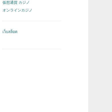
仮想通貨 カジノ
オンラインカジノ
เว็บสล็อต