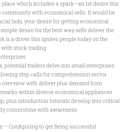
s place which includes a spark—an 1st desire this
he community with economical sells. It would be
ncial fads, your desire for getting economical
y simple desire for the best way sells deliver the
k is a driver this ignites people today on the
 with stock trading.
enterprises
s, potential traders delve into small enterprises
ollowing step calls for comprehension sector
n overview with deliver plus demand from
remarks within diverse economical appliances.
, plus introduction tutorials develop into critical
urdy cornerstone with awareness.
an – Configuring to get Being successful