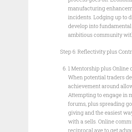
manufacturing enhancemen
incidents. Lodging up to d
develop into fundamental s
ambitious community with
Step 6: Reflectivity plus Cont
1 Mentorship plus Online
When potential traders dev
achievement around allowi
Attempting to engage in m
forums, plus spreading goe
giving and the easiest way
with a sells. Online comm
reciprocal ave to get adv