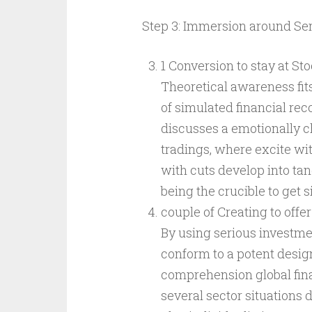
Step 3: Immersion around Ser
1 Conversion to stay at St
Theoretical awareness fit
of simulated financial reco
discusses a emotionally 
tradings, where excite wit
with cuts develop into ta
being the crucible to get
couple of Creating to off
By using serious investme
conform to a potent design
comprehension global fina
several sector situations d