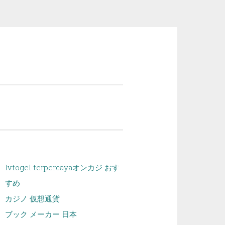
lvtogel terpercaya
オンカジ おす
すめ
カジノ 仮想通貨
ブック メーカー 日本