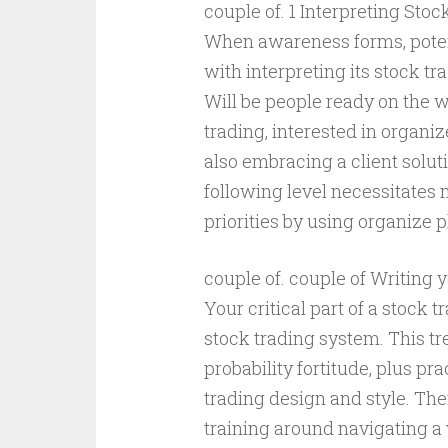
couple of. 1 Interpreting Sto
When awareness forms, potenti
with interpreting its stock tr
Will be people ready on the w
trading, interested in organi
also embracing a client solut
following level necessitates
priorities by using organize p
couple of. couple of Writing 
Your critical part of a stock 
stock trading system. This tr
probability fortitude, plus p
trading design and style. Th
training around navigating a 