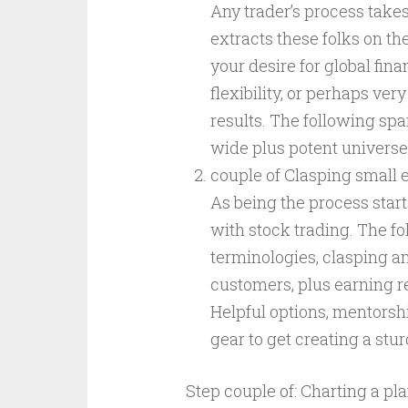
Any trader’s process take
extracts these folks on t
your desire for global fina
flexibility, or perhaps ver
results. The following spar
wide plus potent universe
couple of Clasping small 
As being the process start
with stock trading. The f
terminologies, clasping a
customers, plus earning 
Helpful options, mentorship
gear to get creating a st
Step couple of: Charting a pl