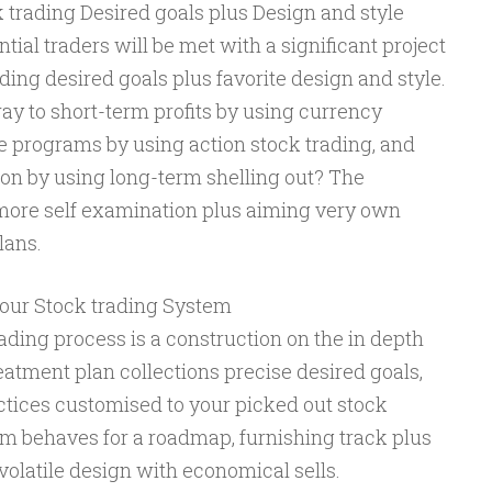
ck trading Desired goals plus Design and style
al traders will be met with a significant project
ading desired goals plus favorite design and style.
ay to short-term profits by using currency
ze programs by using action stock trading, and
ion by using long-term shelling out? The
 more self examination plus aiming very own
lans.
your Stock trading System
trading process is a construction on the in depth
eatment plan collections precise desired goals,
ractices customised to your picked out stock
em behaves for a roadmap, furnishing track plus
volatile design with economical sells.