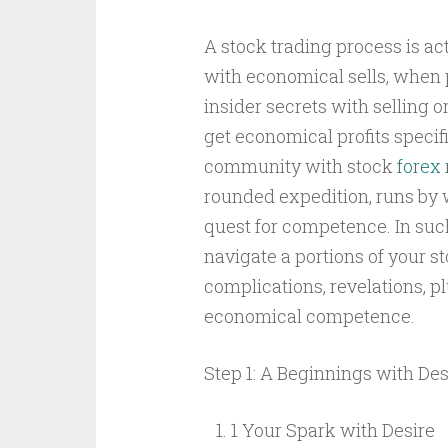
A stock trading process is a
with economical sells, when 
insider secrets with selling o
get economical profits specif
community with stock
forex 
rounded expedition, runs by 
quest for competence. In such
navigate a portions of your s
complications, revelations, p
economical competence.
Step 1: A Beginnings with Des
1 Your Spark with Desire