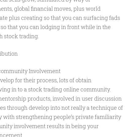
ts, global financial moves, plus world
ate plus creating so that you can surfacing fads
o that you can lodging in front while in the
 stock trading.
ribution
 community Involvement
elop for their process, lots of obtain
ng in to a stock trading online community.
entorship products, involved in user discussion
s through develop into not really a technique of
 with strengthening people’s private familiarity
unity involvement results in being your
ancement.