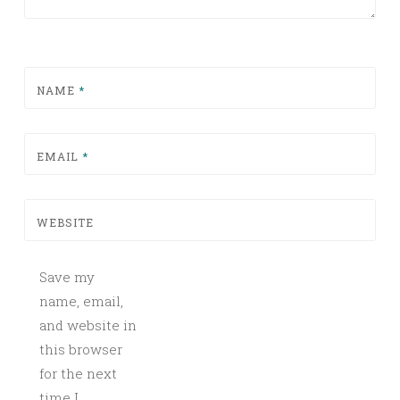
NAME
*
EMAIL
*
WEBSITE
Save my
name, email,
and website in
this browser
for the next
time I