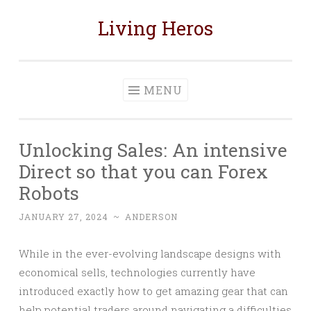
Living Heros
Skip
to
content
MENU
Unlocking Sales: An intensive
Direct so that you can Forex
Robots
JANUARY 27, 2024
~
ANDERSON
While in the ever-evolving landscape designs with
economical sells, technologies currently have
introduced exactly how to get amazing gear that can
help potential traders around navigating a difficulties