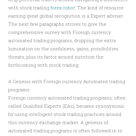
with stock trading
forex robot
. The kind of resource
earning great global recognition is a Expert adviser.
The next few paragraphs strives to give the
comprehensive survey with Foreign currency
automated trading programs, dropping the extra
lumination on the usefulness, gains, possibilities
threats, plus its factor around nutrition the
forthcoming with stock trading.
A Genesis with Foreign currency Automated trading
programs
Foreign currency automated trading programs, often
called Qualified Experts (EAs), became synonymous
by using intelligent stock trading practices around
this currency exchange market. A genesis of
automated trading programs is often followed in to