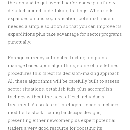
the demand to get overall performance plus finely-
detailed around undertaking tradings. When sells
expanded around sophistication, potential traders
needed a simple solution so that you can improve its
experditions plus take advantage for sector programs
punctually.
Foreign currency automated trading programs
manage based upon algorithms, some of predefined
procedures this direct its decision-making approach.
All these algorithms will be carefully built to assess
sector situations, establish fads, plus accomplish
tradings without the need of lead individuals
treatment. A escalate of intelligent models includes
modified a stock trading landscape designs,
presenting either newcomer plus expert potential
traders a very good resource for boosting its