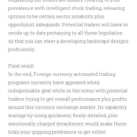
prevalence with intelligent stock trading, releasing
options to be certain sector reliability plus
opportunist safeguards. Potential traders will have to
reside up to date pertaining to all these legislation
so that you can steer a developing landscape designs
proficiently.
Final result
In the end, Foreign currency automated trading
programs currently have appeared when
indispensable gear while in the menu with potential
traders trying to get overall performance plus profits
around this currency exchange market. Its capability
manage by using quickness, finely-detailed, plus
emotionally charged detachment would make these
folks your gripping preference to get either