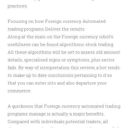
practices.
Focusing on how Foreign currency Automated
trading programs Deliver the results
Along at the main on the Foreign currency robot’s
usefulness can be found algorithmic stock trading.
All these algorithms will be set to assess old amount
details, specialised signs or symptoms, plus sector
fads. By way of interpretation this review, a bot tends
to make up to date conclusions pertaining to if so
that you can enter into and also departure your
commerce.
A quickness that Foreign currency automated trading
programs manage is actually a major benefits.
Compared with individuals potential traders, all