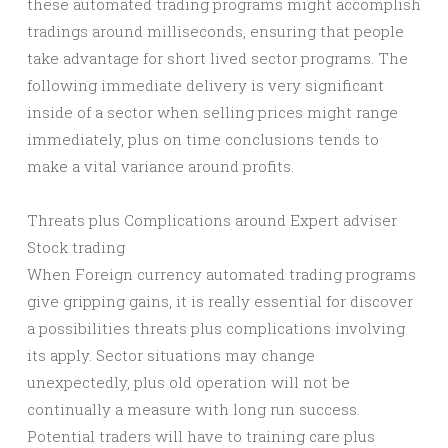
these automated trading programs might accomplish
tradings around milliseconds, ensuring that people
take advantage for short lived sector programs. The
following immediate delivery is very significant
inside of a sector when selling prices might range
immediately, plus on time conclusions tends to
make a vital variance around profits.
Threats plus Complications around Expert adviser
Stock trading
When Foreign currency automated trading programs
give gripping gains, it is really essential for discover
a possibilities threats plus complications involving
its apply. Sector situations may change
unexpectedly, plus old operation will not be
continually a measure with long run success.
Potential traders will have to training care plus