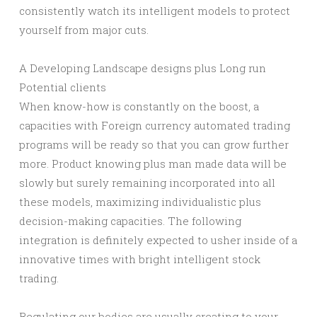
consistently watch its intelligent models to protect
yourself from major cuts.
A Developing Landscape designs plus Long run
Potential clients
When know-how is constantly on the boost, a
capacities with Foreign currency automated trading
programs will be ready so that you can grow further
more. Product knowing plus man made data will be
slowly but surely remaining incorporated into all
these models, maximizing individualistic plus
decision-making capacities. The following
integration is definitely expected to usher inside of a
innovative times with bright intelligent stock
trading.
Regulating our bodies are usually creating to your