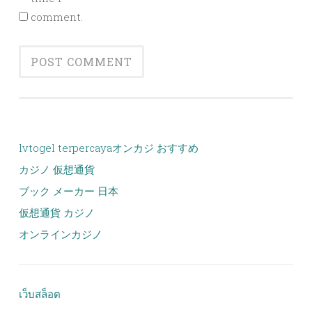
comment.
lvtogel terpercaya
オンカジ おすすめ
カジノ 仮想通貨
ブック メーカー 日本
仮想通貨 カジノ
オンラインカジノ
เว็บสล็อต