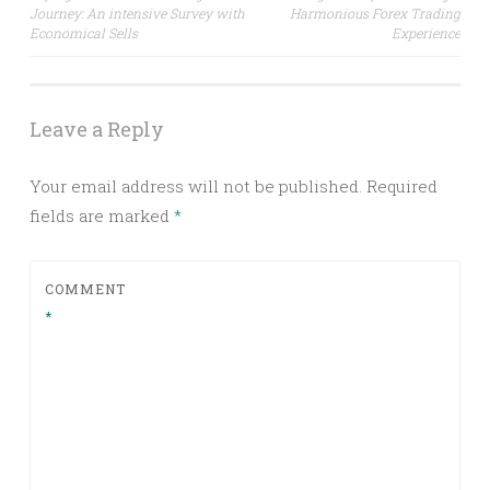
Journey: An intensive Survey with
Harmonious Forex Trading
navigation
Economical Sells
Experience
Leave a Reply
Your email address will not be published.
Required
fields are marked
*
COMMENT
*