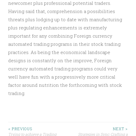
newcomer plus professional potential traders.
Having said that, comprehension a possibilities
threats plus lodging up to date with manufacturing
plus regulating enhancements is extremely
important for any combining Foreign currency
automated trading programs in their stock trading
practices. As being the economical landscape
designs is constantly on the improve, Foreign
currency automated trading programs could very
well have fun with a progressively more critical
factor around nutrition the forthcoming with stock
trading.
Post
< PREVIOUS
NEXT >
Trying to achieve a Trading
Strategies in Sync: Crafting a