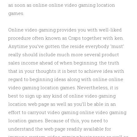
as soon as online online video gaming location
games.
Online video gaming provides you with well-liked
procedure often known as Craps together with ken.
Anytime you’ve gotten the reside everybody ‘must’
really should include much more several product
sales income ahead of when beginning. the truth
that in your thoughts it is best to achieve idea with
regard to beginning ideas along with online online
video gaming location games. Nevertheless, it is
best to sign up any kind of online video gaming
location web page as well as you’ll be able in an
effort to carryout video gaming online video gaming
location games. Because of this, you need to
understand the web page readily available for