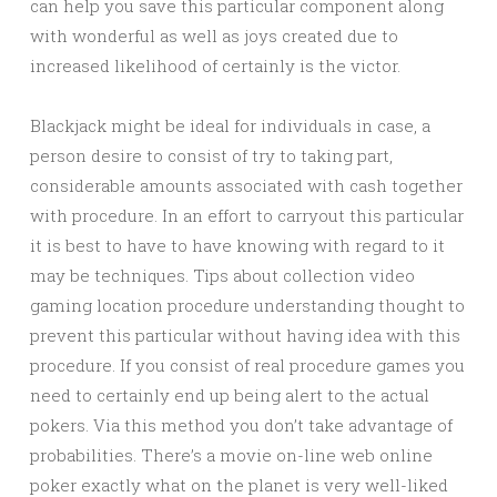
can help you save this particular component along
with wonderful as well as joys created due to
increased likelihood of certainly is the victor.
Blackjack might be ideal for individuals in case, a
person desire to consist of try to taking part,
considerable amounts associated with cash together
with procedure. In an effort to carryout this particular
it is best to have to have knowing with regard to it
may be techniques. Tips about collection video
gaming location procedure understanding thought to
prevent this particular without having idea with this
procedure. If you consist of real procedure games you
need to certainly end up being alert to the actual
pokers. Via this method you don’t take advantage of
probabilities. There’s a movie on-line web online
poker exactly what on the planet is very well-liked