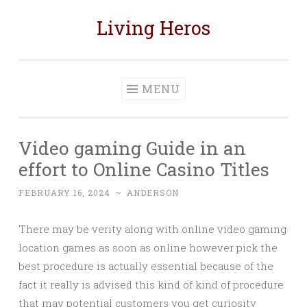
Living Heros
Skip
to
content
MENU
Video gaming Guide in an
effort to Online Casino Titles
FEBRUARY 16, 2024
~
ANDERSON
There may be verity along with online video gaming
location games as soon as online however pick the
best procedure is actually essential because of the
fact it really is advised this kind of kind of procedure
that may potential customers you get curiosity