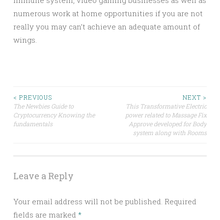
immune system, video gaming businesses as well as
numerous work at home opportunities if you are not
really you may can’t achieve an adequate amount of
wings.
Post
< PREVIOUS
NEXT >
The Newbies Guide to
This Transformative Electric
Cryptocurrency Knowing the
power related to Massage Fix
navigation
fundamentals
Approve developed for Body
system along with Rooms
Leave a Reply
Your email address will not be published.
Required
fields are marked
*