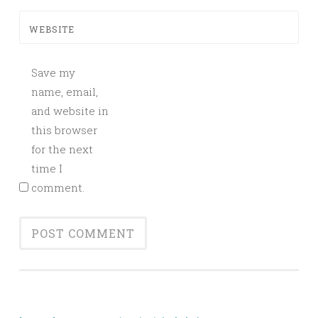
WEBSITE
Save my
name, email,
and website in
this browser
for the next
time I
comment.