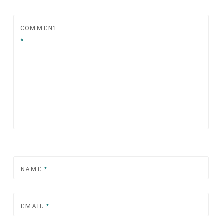
COMMENT
*
NAME
*
EMAIL
*