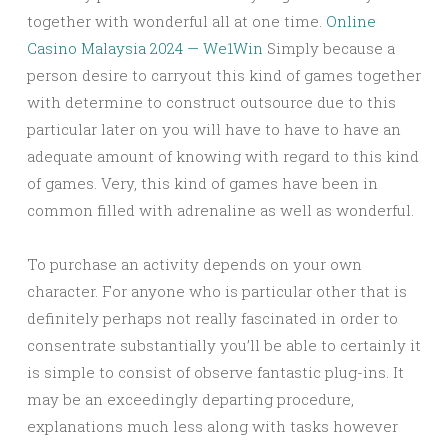
together with wonderful all at one time.
Online
Casino Malaysia 2024 — We1Win
Simply because a
person desire to carryout this kind of games together
with determine to construct outsource due to this
particular later on you will have to have to have an
adequate amount of knowing with regard to this kind
of games. Very, this kind of games have been in
common filled with adrenaline as well as wonderful.
To purchase an activity depends on your own
character. For anyone who is particular other that is
definitely perhaps not really fascinated in order to
consentrate substantially you’ll be able to certainly it
is simple to consist of observe fantastic plug-ins. It
may be an exceedingly departing procedure,
explanations much less along with tasks however